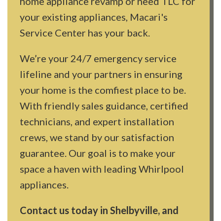
home appliance revamp or need TLC for
your existing appliances, Macari's
Service Center has your back.
We’re your 24/7 emergency service
lifeline and your partners in ensuring
your home is the comfiest place to be.
With friendly sales guidance, certified
technicians, and expert installation
crews, we stand by our satisfaction
guarantee. Our goal is to make your
space a haven with leading Whirlpool
appliances.
Contact us today in Shelbyville, and