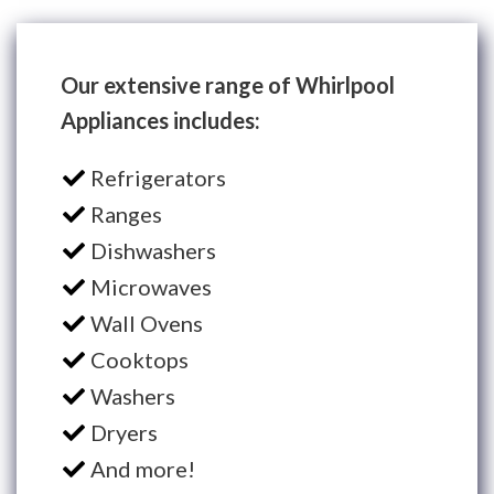
Our extensive range of Whirlpool
Appliances includes:
Refrigerators
Ranges
Dishwashers
Microwaves
Wall Ovens
Cooktops
Washers
Dryers
And more!