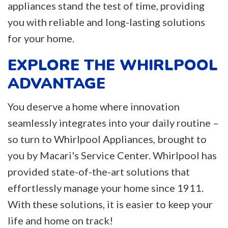
appliances stand the test of time, providing
you with reliable and long-lasting solutions
for your home.
EXPLORE THE WHIRLPOOL
ADVANTAGE
You deserve a home where innovation
seamlessly integrates into your daily routine –
so turn to Whirlpool Appliances, brought to
you by Macari's Service Center. Whirlpool has
provided state-of-the-art solutions that
effortlessly manage your home since 1911.
With these solutions, it is easier to keep your
life and home on track!