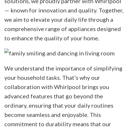
solutions, we proudly partner with Whirlpool
— known for innovation and quality. Together,
we aim to elevate your daily life through a
comprehensive range of appliances designed
to enhance the quality of your home.
We understand the importance of simplifying
your household tasks. That’s why our
collaboration with Whirlpool brings you
advanced features that go beyond the
ordinary, ensuring that your daily routines
become seamless and enjoyable. This
commitment to durability means that our