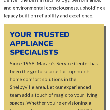
and environmental consciousness, upholding a
legacy built on reliability and excellence.
YOUR TRUSTED
APPLIANCE
SPECIALISTS
Since 1958, Macari's Service Center has
been the go-to source for top-notch
home comfort solutions in the
Shelbyville area. Let our experienced
team add a touch of magic to your living
spaces. Whether you’re envisioning a