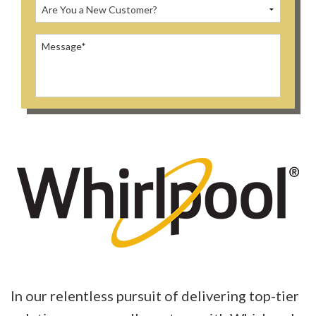
In our relentless pursuit of delivering top-tier