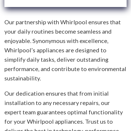
Our partnership with Whirlpool ensures that
your daily routines become seamless and
enjoyable. Synonymous with excellence,
Whirlpool’s appliances are designed to
simplify daily tasks, deliver outstanding
performance, and contribute to environmental
sustainability.
Our dedication ensures that from initial
installation to any necessary repairs, our
expert team guarantees optimal functionality
for your Whirlpool appliances. Trust us to
deliver the best in technology, performance,