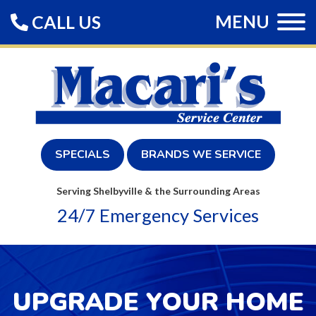
MENU
CALL US
SPECIALS
BRANDS WE SERVICE
Serving Shelbyville & the Surrounding Areas
24/7 Emergency Services
UPGRADE YOUR HOME