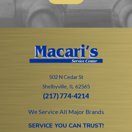
502 N Cedar St
,
Shelbyville
IL
62565
(217) 774-4214
We Service All Major Brands
SERVICE YOU CAN TRUST!