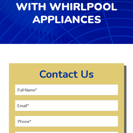
WITH WHIRLPOOL
APPLIANCES
Contact Us