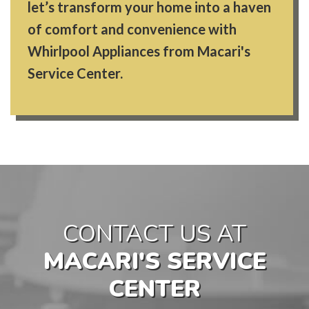
let’s transform your home into a haven
of comfort and convenience with
Whirlpool Appliances from Macari's
Service Center.
CONTACT US AT
MACARI'S SERVICE
CENTER