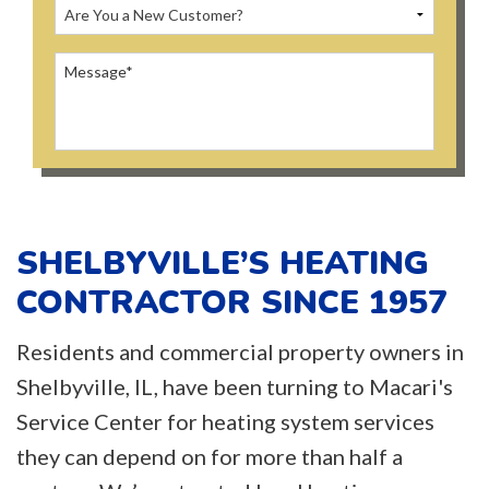
SHELBYVILLE’S HEATING
CONTRACTOR SINCE 1957
Residents and commercial property owners in
Shelbyville, IL, have been turning to Macari's
Service Center for heating system services
they can depend on for more than half a