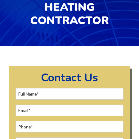
HEATING
CONTRACTOR
Contact Us