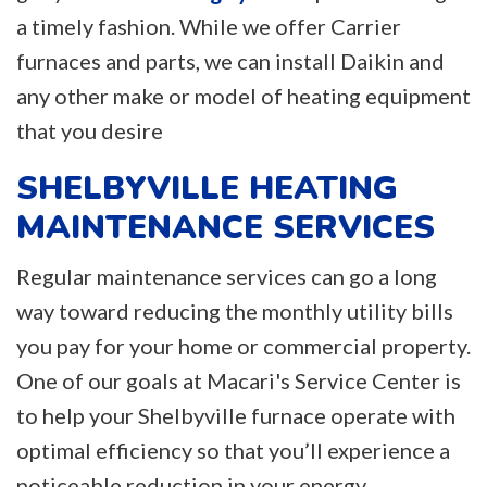
a timely fashion. While we offer Carrier
furnaces and parts, we can install Daikin and
any other make or model of heating equipment
that you desire
SHELBYVILLE HEATING
MAINTENANCE SERVICES
Regular maintenance services can go a long
way toward reducing the monthly utility bills
you pay for your home or commercial property.
One of our goals at Macari's Service Center is
to help your Shelbyville furnace operate with
optimal efficiency so that you’ll experience a
noticeable reduction in your energy