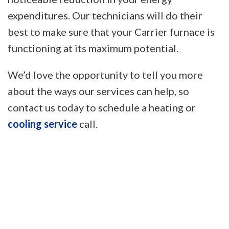
expenditures. Our technicians will do their
best to make sure that your Carrier furnace is
functioning at its maximum potential.
We’d love the opportunity to tell you more
about the ways our services can help, so
contact us today to schedule a heating or
cooling service
call.