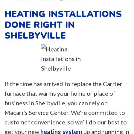
HEATING INSTALLATIONS
DONE RIGHT IN
SHELBYVILLE
If the time has arrived to replace the Carrier
furnace that warms your home or place of
business in Shelbyville, you can rely on
Macari's Service Center. We’re committed to
customer convenience, so we’ll do our best to
get your new
heating system
up and running in