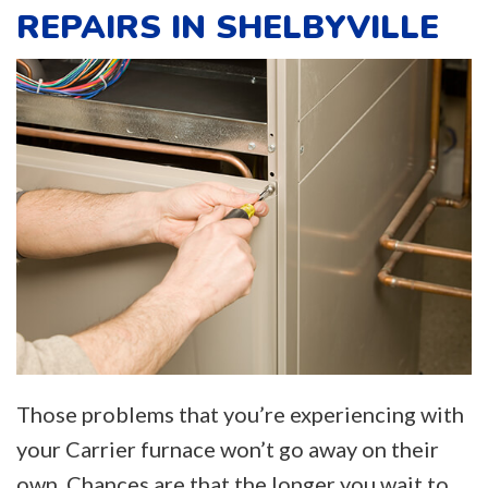
REPAIRS IN SHELBYVILLE
Those problems that you’re experiencing with
your Carrier furnace won’t go away on their
own. Chances are that the longer you wait to