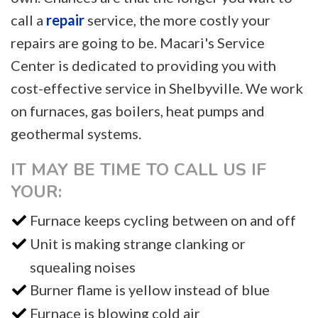
call a
repair
service, the more costly your
repairs are going to be. Macari's Service
Center is dedicated to providing you with
cost-effective service in Shelbyville. We work
on furnaces, gas boilers, heat pumps and
geothermal systems.
IT MAY BE TIME TO CALL US IF
YOUR:
Furnace keeps cycling between on and off
Unit is making strange clanking or
squealing noises
Burner flame is yellow instead of blue
Furnace is blowing cold air