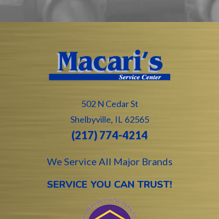
502 N Cedar St
,
Shelbyville
IL
62565
(217) 774-4214
We Service All Major Brands
SERVICE YOU CAN TRUST!