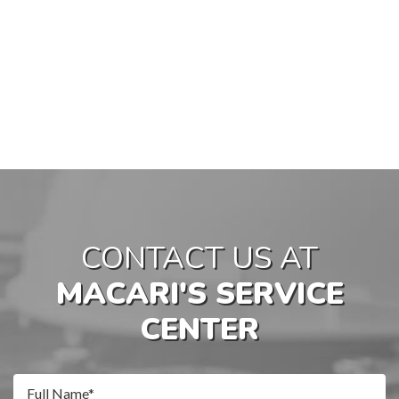
CONTACT US AT
MACARI'S SERVICE
CENTER