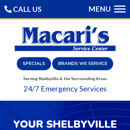
MENU
CALL US
SPECIALS
BRANDS WE SERVICE
Serving Shelbyville & the Surrounding Areas
24/7 Emergency Services
YOUR SHELBYVILLE