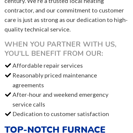
century. We’re a trusted local heating
contractor, and our commitment to customer
care is just as strong as our dedication to high-
quality technical service.
WHEN YOU PARTNER WITH US,
YOU’LL BENEFIT FROM OUR:
Affordable repair services
Reasonably priced maintenance
agreements
After-hour and weekend emergency
service calls
Dedication to customer satisfaction
TOP-NOTCH FURNACE