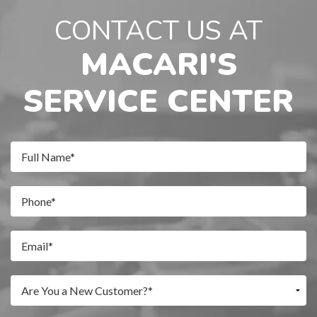
CONTACT US AT
MACARI'S
SERVICE CENTER