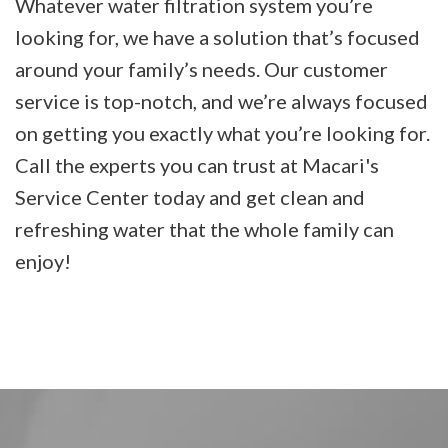
Whatever water filtration system you’re
looking for, we have a solution that’s focused
around your family’s needs. Our customer
service is top-notch, and we’re always focused
on getting you exactly what you’re looking for.
Call the experts you can trust at Macari's
Service Center today and get clean and
refreshing water that the whole family can
enjoy!