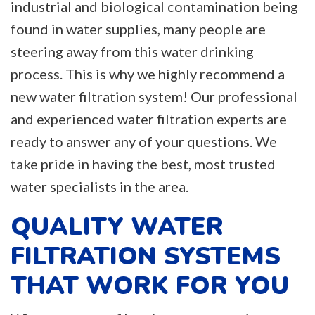
industrial and biological contamination being
found in water supplies, many people are
steering away from this water drinking
process. This is why we highly recommend a
new water filtration system! Our professional
and experienced water filtration experts are
ready to answer any of your questions. We
take pride in having the best, most trusted
water specialists in the area.
QUALITY WATER
FILTRATION SYSTEMS
THAT WORK FOR YOU