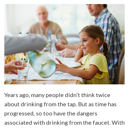
Years ago, many people didn’t think twice
about drinking from the tap. But as time has
progressed, so too have the dangers
associated with drinking from the faucet. With