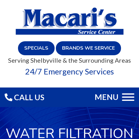
SPECIALS
BRANDS WE SERVICE
Serving Shelbyville & the Surrounding Areas
24/7 Emergency Services
MENU
CALL US
WATER FILTRATION