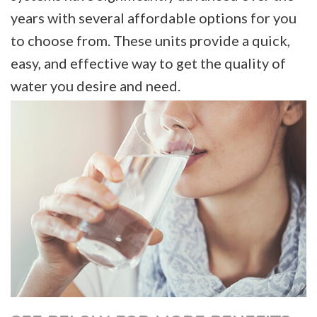
years with several affordable options for you
to choose from. These units provide a quick,
easy, and effective way to get the quality of
water you desire and need.