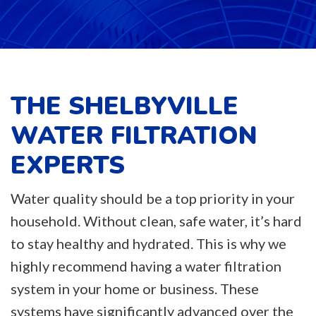
THE SHELBYVILLE
WATER FILTRATION
EXPERTS
Water quality should be a top priority in your
household. Without clean, safe water, it’s hard
to stay healthy and hydrated. This is why we
highly recommend having a water filtration
system in your home or business. These
systems have significantly advanced over the