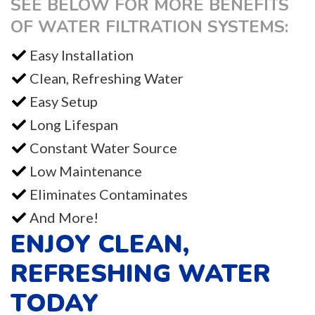
SEE BELOW FOR MORE BENEFITS
OF WATER FILTRATION SYSTEMS:
Easy Installation
Clean, Refreshing Water
Easy Setup
Long Lifespan
Constant Water Source
Low Maintenance
Eliminates Contaminates
And More!
ENJOY CLEAN,
REFRESHING WATER
TODAY