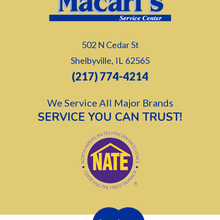
502 N Cedar St
,
Shelbyville
IL
62565
(217) 774-4214
We Service All Major Brands
SERVICE YOU CAN TRUST!